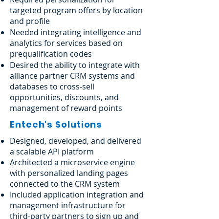
targeted program offers by location
and profile
Needed integrating intelligence and
analytics for services based on
prequalification codes
Desired the ability to integrate with
alliance partner CRM systems and
databases to cross-sell
opportunities, discounts, and
management of reward points
Entech's Solutions
Designed, developed, and delivered
a scalable API platform
Architected a microservice engine
with personalized landing pages
connected to the CRM system
Included application integration and
management infrastructure for
third-party partners to sign up and