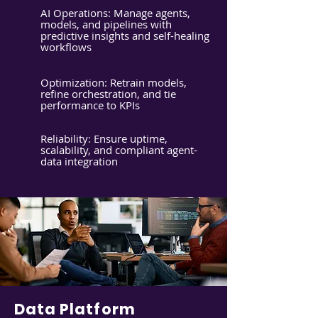
AI Operations: Manage agents,
models, and pipelines with
predictive insights and self-healing
workflows
Optimization: Retrain models,
refine orchestration, and tie
performance to KPIs
Reliability: Ensure uptime,
scalability, and compliant agent-
data integration
Data Platform