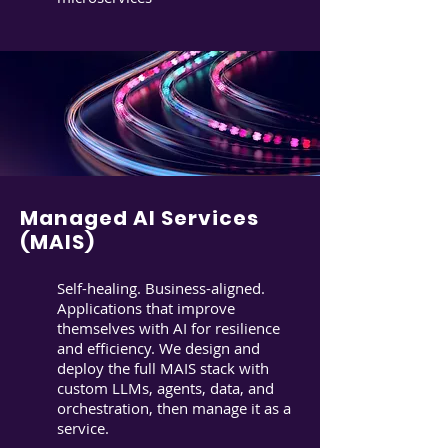
Managed AI Services
(MAIS)
Self-healing. Business-aligned.
Applications that improve
themselves with AI for resilience
and efficiency. We design and
deploy the full MAIS stack with
custom LLMs, agents, data, and
orchestration, then manage it as a
service.