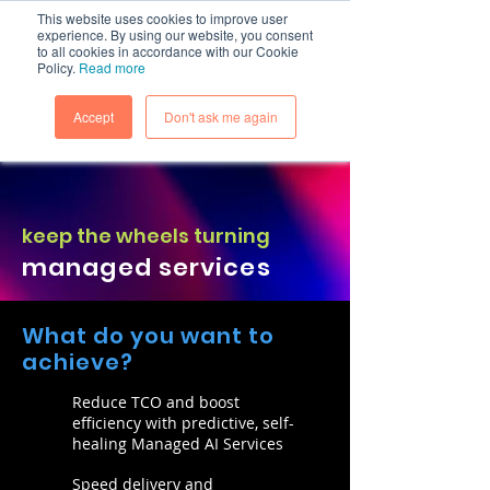
This website uses cookies to improve user
experience. By using our website, you consent
to all cookies in accordance with our Cookie
Policy.
Read more
Accept
Don't ask me again
keep the wheels turning
managed services
What do you want to
achieve?
Reduce TCO and boost
efficiency with predictive, self-
healing Managed AI Services
Speed delivery and