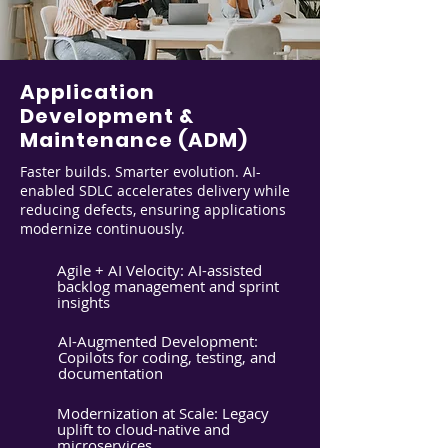
Application
Development &
Maintenance (ADM)
Faster builds. Smarter evolution. AI-
enabled SDLC accelerates delivery while
reducing defects, ensuring applications
modernize continuously.
Agile + AI Velocity: AI-assisted
backlog management and sprint
insights
AI-Augmented Development:
Copilots for coding, testing, and
documentation
Modernization at Scale: Legacy
uplift to cloud-native and
microservices