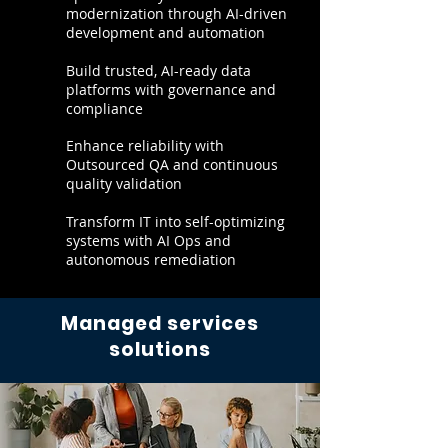
modernization through AI-driven
development and automation
Build trusted, AI-ready data
platforms with governance and
compliance
Enhance reliability with
Outsourced QA and continuous
quality validation
Transform IT into self-optimizing
systems with AI Ops and
autonomous remediation
Managed services
solutions