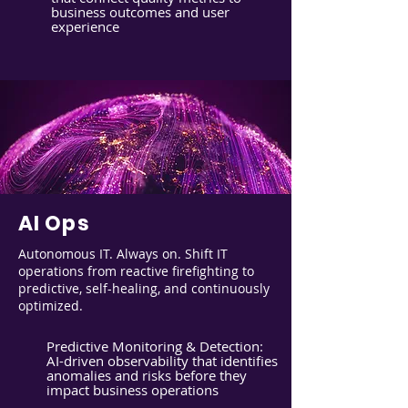
business outcomes and user
experience
AI Ops
Autonomous IT. Always on. Shift IT
operations from reactive firefighting to
predictive, self-healing, and continuously
optimized.
Predictive Monitoring & Detection:
AI-driven observability that identifies
anomalies and risks before they
impact business operations