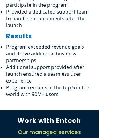
participate in the program
Provided a dedicated support team
to handle enhancements after the
launch
Results
Program exceeded revenue goals
and drove additional business
partnerships
Additional support provided after
launch ensured a seamless user
experience
Program remains in the top 5 in the
world with 90M+ users
Work with Entech
Our managed services