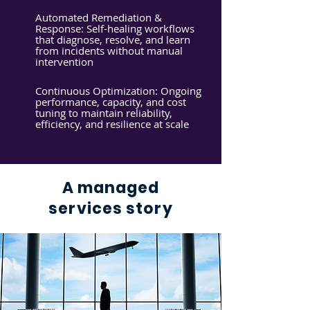
Automated Remediation &
Response: Self-healing workflows
that diagnose, resolve, and learn
from incidents without manual
intervention
Continuous Optimization: Ongoing
performance, capacity, and cost
tuning to maintain reliability,
efficiency, and resilience at scale
A managed
services story