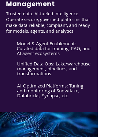
Management
Trusted data. AI-fueled intelligence.
Operate secure, governed platforms that
make data reliable, compliant, and ready
for models, agents, and analytics.
Model & Agent Enablement:
Curated data for training, RAG, and
AI agent ecosystems
Unified Data Ops: Lake/warehouse
management, pipelines, and
transformations
AI-Optimized Platforms: Tuning
and monitoring of Snowflake,
Databricks, Synapse, etc