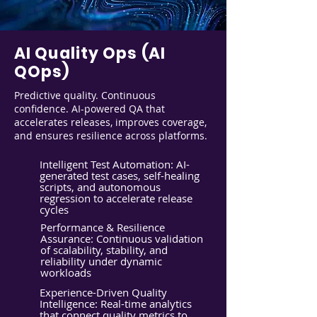
AI Quality Ops (AI
QOps)
Predictive quality. Continuous
confidence. AI-powered QA that
accelerates releases, improves coverage,
and ensures resilience across platforms.
Intelligent Test Automation: AI-
generated test cases, self-healing
scripts, and autonomous
regression to accelerate release
cycles
Performance & Resilience
Assurance: Continuous validation
of scalability, stability, and
reliability under dynamic
workloads
Experience-Driven Quality
Intelligence: Real-time analytics
that connect quality metrics to