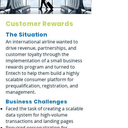
Customer Rewards
The Situation
An international airline wanted to
drive revenue, partnerships, and
customer loyalty through the
implementation of a small business
rewards program and turned to
Entech to help them build a highly
scalable consumer platform for
prequalification, registration, and
management.
Business Challenges
Faced the task of creating a scalable
data system for high-volume
transactions and landing pages
Required personalization for