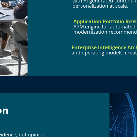
with AI-generated content, 
personalization at scale.
Application Portfolio Intel
APM engine for automated i
modernization recommenda
Enterprise Intelligence Arc
and operating models, creati
on
vidence, not opinion.