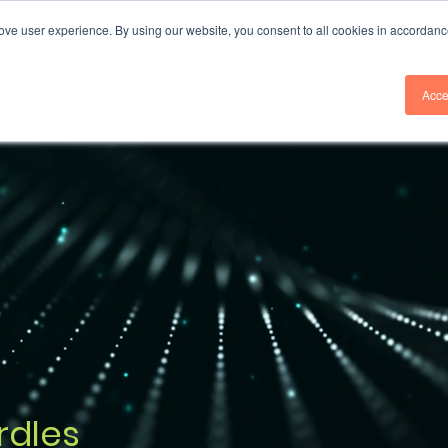
ove user experience. By using our website, you consent to all cookies in accordanc
Services
Industries
Insights
Acce
rdles