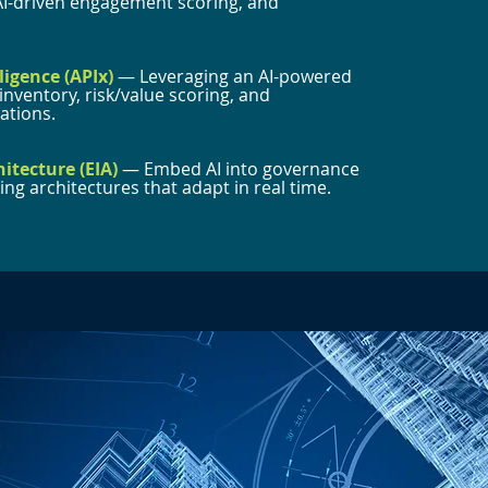
AI-driven engagement scoring, and
ligence (APIx)
— Leveraging an AI-powered
nventory, risk/value scoring, and
tions.
hitecture (EIA)
— Embed AI into governance
ng architectures that adapt in real time.