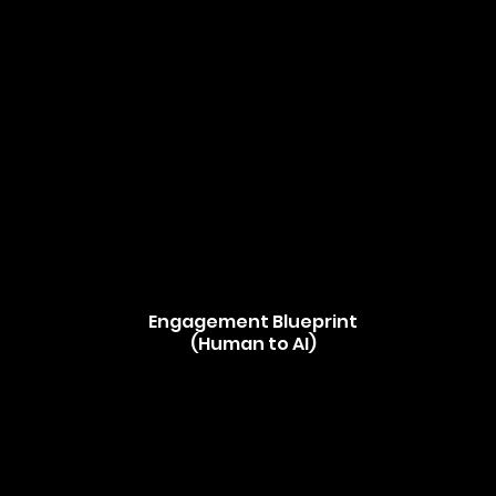
Engagement Blueprint
(Human to AI)