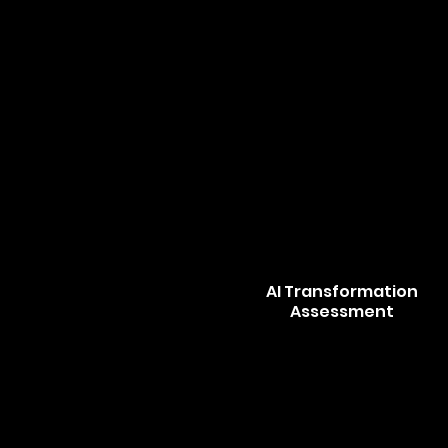
AI Transformation
Assessment