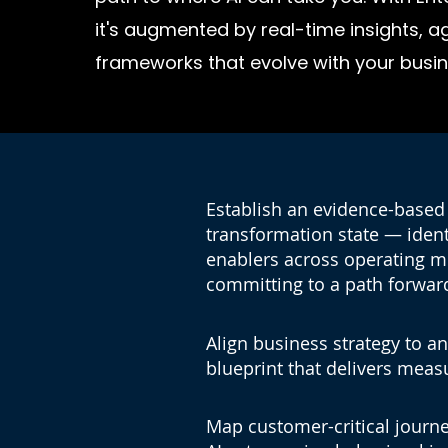
it's augmented by real-time insights, 
frameworks that evolve with your busin
Establish an evidence-based 
transformation state — identi
enablers across operating 
committing to a path forwar
Align business strategy to an
blueprint that delivers meas
lp
Map customer-critical journe