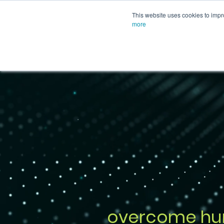
This website uses cookies to impr
more
overcome hu